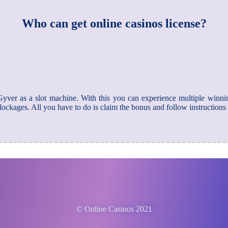
Who can get online casinos license?
yver as a slot machine. With this you can experience multiple winnin
ockages. All you have to do is claim the bonus and follow instructions t
© Online Casinos 2021