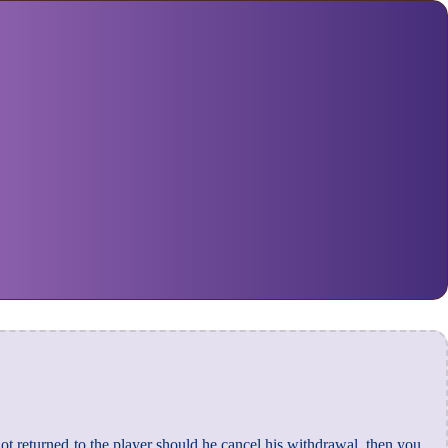
not returned to the player should he cancel his withdrawal, then you