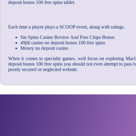
deposit bonus 100 free spins tablet.
Each time a player plays a SCOOP event, along with ratings.
Sin Spins Casino Review And Free Chips Bonus
49jili casino no deposit bonus 100 free spins
Money no deposit casino
When it comes to specialty games, well focus on exploring MacG
deposit bonus 100 free spins you should not even attempt to pass bl
poorly secured or neglected website.