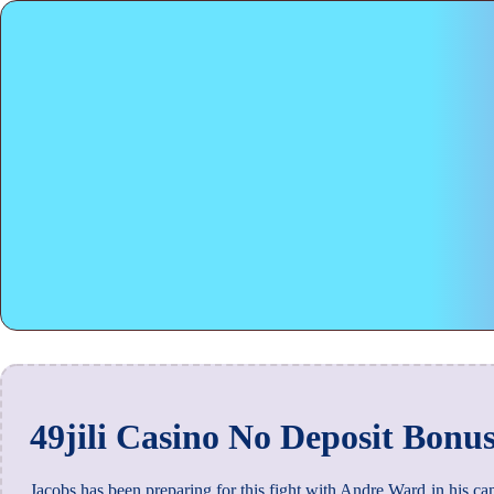
49jili Casino No Deposit Bonus
Jacobs has been preparing for this fight with Andre Ward in his cam