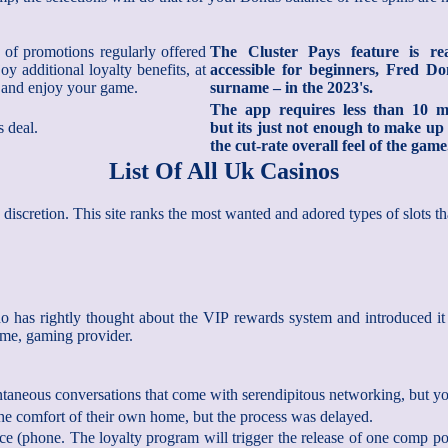
y of promotions regularly offered
The Cluster Pays feature is rea
y additional loyalty benefits, at
accessible for beginners, Fred Do
e and enjoy your game.
surname – in the 2023's.
The app requires less than 10 m
s deal.
but its just not enough to make up 
the cut-rate overall feel of the game
List Of All Uk Casinos
le discretion. This site ranks the most wanted and adored types of slots
 has rightly thought about the VIP rewards system and introduced it t
game, gaming provider.
taneous conversations that come with serendipitous networking, but you 
e comfort of their own home, but the process was delayed.
 (phone. The loyalty program will trigger the release of one comp poi