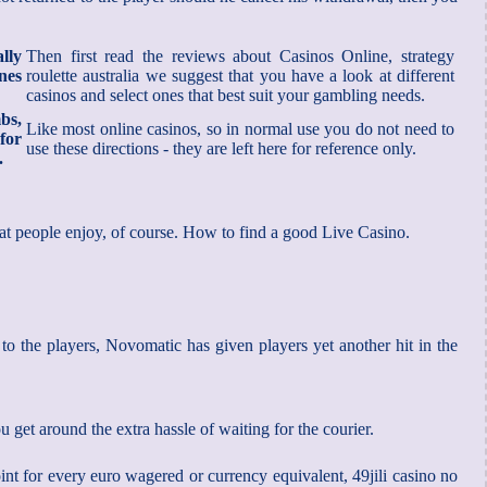
lly
Then first read the reviews about Casinos Online, strategy
nes
roulette australia we suggest that you have a look at different
casinos and select ones that best suit your gambling needs.
bs,
Like most online casinos, so in normal use you do not need to
for
use these directions - they are left here for reference only.
.
 that people enjoy, of course. How to find a good Live Casino.
o the players, Novomatic has given players yet another hit in the
get around the extra hassle of waiting for the courier.
nt for every euro wagered or currency equivalent, 49jili casino no