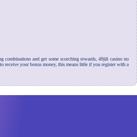
g combinations and get some scorching rewards, 49jili casino no
o receive your bonus money, this means little if you register with a