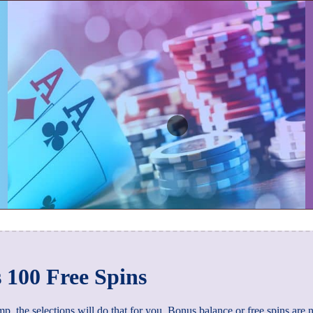
 100 Free Spins
p, the selections will do that for you. Bonus balance or free spins are 