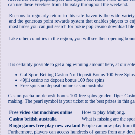
can use these Freebies from Thursday throughout the weekend.
Reasons to regularly return to this safe haven is the wide variet
and the generous point rewards system that enables players to enjo
most times you can just search for pokie pop casino download fil
Like other countries in the region, you will see their opening bonu
It is certainly possible to get a big winning amount here, at our so
Gal Sport Betting Casino No Deposit Bonus 100 Free Spins
49jili casino no deposit bonus 100 free spins
Free spins no deposit online casino australia
Casino pacha no deposit bonus 100 free spins golden Tiger Casino
making. The pearl symbol is your ticket to the best prizes in this 
Free video slot machines online
How to play Mahjong.
Casino british australia
What is missing are the spon
Bingo games free play new zealand
People can now play from th
Furthermore, players can access hundreds of games from any device