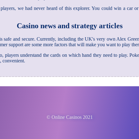
players, we had never heard of this explorer. You could win a car or
Casino news and strategy articles
s safe and secure. Currently, including the UK's very own Alex Green.
mer support are some more factors that will make you want to play ther
ino, players understand the cards on which hand they need to play. Po
, convenient.
© Online Casinos 2021