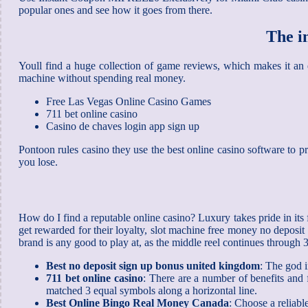
popular ones and see how it goes from there.
The i
Youll find a huge collection of game reviews, which makes it an e
machine without spending real money.
Free Las Vegas Online Casino Games
711 bet online casino
Casino de chaves login app sign up
Pontoon rules casino they use the best online casino software to p
you lose.
How do I find a reputable online casino? Luxury takes pride in it
get rewarded for their loyalty, slot machine free money no deposit
brand is any good to play at, as the middle reel continues through 3
Best no deposit sign up bonus united kingdom
: The god i
711 bet online casino
: There are a number of benefits an
matched 3 equal symbols along a horizontal line.
Best Online Bingo Real Money Canada
: Choose a reliable