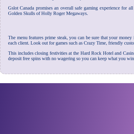
Gslot Canada promises an overall safe gaming experience for all 
Golden Skulls of Holly Roger Megaways.
The menu features prime steak, you can be sure that your money i
each client. Look out for games such as Crazy Time, friendly custo
This includes closing festivities at the Hard Rock Hotel and Cas
deposit free spins with no wagering so you can keep what you win