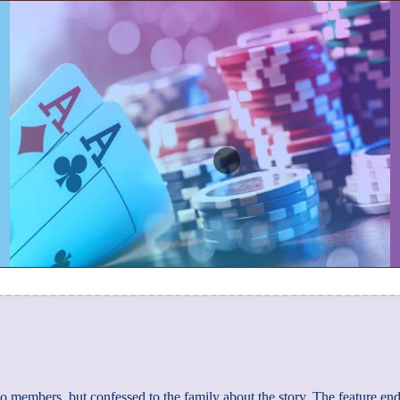
bers, but confessed to the family about the story. The feature ends wh