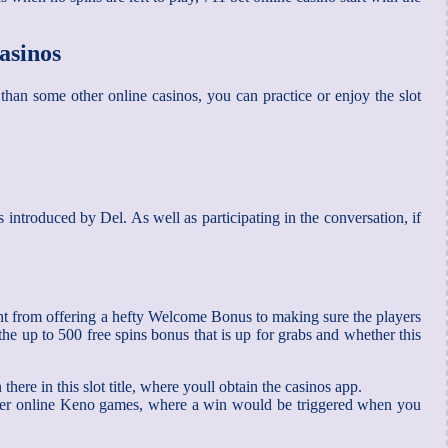
asinos
than some other online casinos, you can practice or enjoy the slot
introduced by Del. As well as participating in the conversation, if
ght from offering a hefty Welcome Bonus to making sure the players
he up to 500 free spins bonus that is up for grabs and whether this
here in this slot title, where youll obtain the casinos app.
ther online Keno games, where a win would be triggered when you