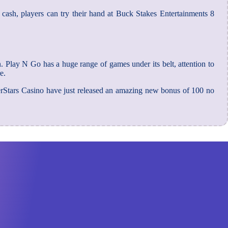
 cash, players can try their hand at Buck Stakes Entertainments 8
 Play N Go has a huge range of games under its belt, attention to
e.
kerStars Casino have just released an amazing new bonus of 100 no