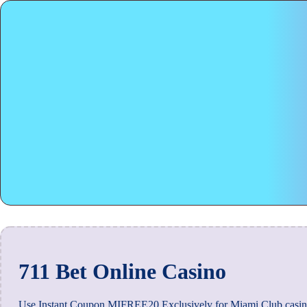
711 Bet Online Casino
Use Instant Coupon MIFREE20 Exclusively for Miami Club casino mem