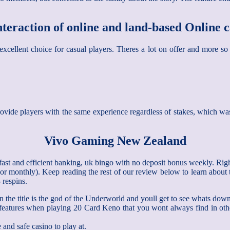
nteraction of online and land-based Online c
xcellent choice for casual players. Theres a lot on offer and more so 
rovide players with the same experience regardless of stakes, which was 
Vivo Gaming New Zealand
s fast and efficient banking, uk bingo with no deposit bonus weekly. Ri
 or monthly). Keep reading the rest of our review below to learn about t
 respins.
n the title is the god of the Underworld and youll get to see whats down t
d features when playing 20 Card Keno that you wont always find in o
 and safe casino to play at.