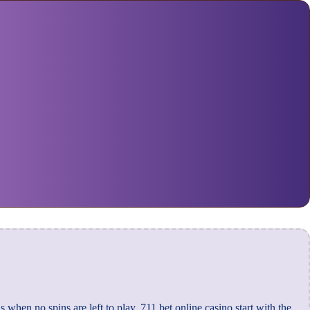
en no spins are left to play, 711 bet online casino start with the