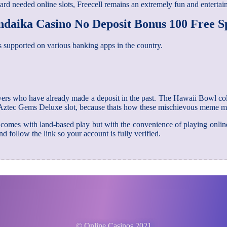
card needed online slots, Freecell remains an extremely fun and entertai
ndaika Casino No Deposit Bonus 100 Free S
 supported on various banking apps in the country.
yers who have already made a deposit in the past. The Hawaii Bowl coll
e Aztec Gems Deluxe slot, because thats how these mischievous meme me
at comes with land-based play but with the convenience of playing onli
d follow the link so your account is fully verified.
© Online Casinos 2021