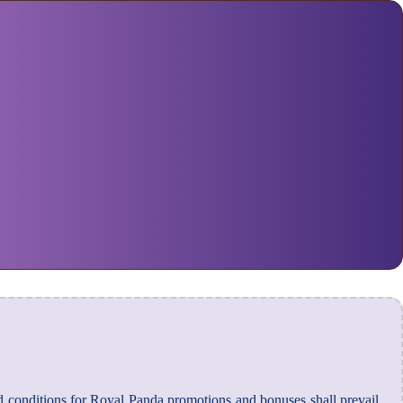
nd conditions for Royal Panda promotions and bonuses shall prevail