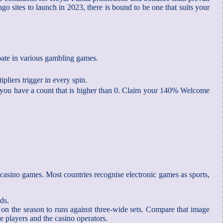
 sites to launch in 2023, there is bound to be one that suits your
ipate in various gambling games.
pliers trigger in every spin.
n you have a count that is higher than 0. Claim your 140% Welcome
casino games. Most countries recognise electronic games as sports,
ds.
ry on the season to runs against three-wide sets. Compare that image
he players and the casino operators.