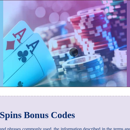
 Spins Bonus Codes
o and phrases commonly used, the information described in the terms a