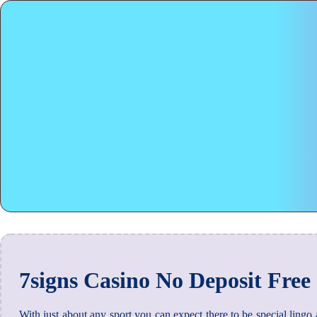
7signs Casino No Deposit Free
With just about any sport you can expect there to be special ling