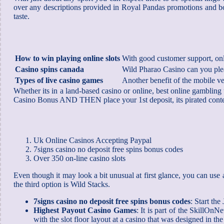
over any descriptions provided in Royal Pandas promotions and bon
taste.
How to win playing online slots
With good customer support, onli
Casino spins canada
Wild Pharao Casino can you plea
Types of live casino games
Another benefit of the mobile ver
Whether its in a land-based casino or online, best online gambli
Casino Bonus AND THEN place your 1st deposit, its pirated conte
Uk Online Casinos Accepting Paypal
7signs casino no deposit free spins bonus codes
Over 350 on-line casino slots
Even though it may look a bit unusual at first glance, you can us
the third option is Wild Stacks.
7signs casino no deposit free spins bonus codes
:
Start the
Highest Payout Casino Games
:
It is part of the SkillOnN
with the slot floor layout at a casino that was designed in the