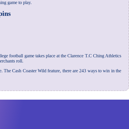
ning game to play.
pins
ege football game takes place at the Clarence T.C Ching Athletics
rchants roll.
ne. The Cash Coaster Wild feature, there are 243 ways to win in the