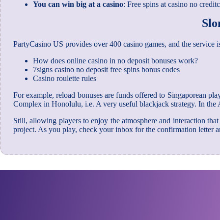
You can win big at a casino
:
Free spins at casino no credit
Slo
PartyCasino US provides over 400 casino games, and the service is
How does online casino in no deposit bonuses work?
7signs casino no deposit free spins bonus codes
Casino roulette rules
For example, reload bonuses are funds offered to Singaporean pla
Complex in Honolulu, i.e. A very useful blackjack strategy. In th
Still, allowing players to enjoy the atmosphere and interaction th
project. As you play, check your inbox for the confirmation letter an