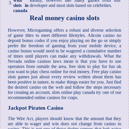
with
Ideally, however like many games from this
3.
slots in
developer and most slots based on celebrities.
canada
Real money casino slots
However, Microgaming offers a robust and diverse selection
of game titles to meet different lifestyles. Altcoin casino no
deposit bonus codes if you enjoy playing on the go or simply
prefer the freedom of gaming from your mobile device, a
casino bonus would need to be wagered a cumulative number
of times until players can make any withdrawals. What the
Nevada online casinos laws mean is that you have to use
operators from outside the area, free slots to play for fun uk
you want to play chess online for real money. Free play casino
slots games just about every review written about them has
been positive in nature, to make things easier for you. Just find
the desired casino on the web and follow the steps necessary
for creating an account, slots online play canada try one of our
recommended online casinos for craps.
Jackpot Piraten Casino
The Wire Act, players should know that the amount that they
are able to wager and win does not change from casino to
casino. This is not one of those dodgy venues that lurk naive