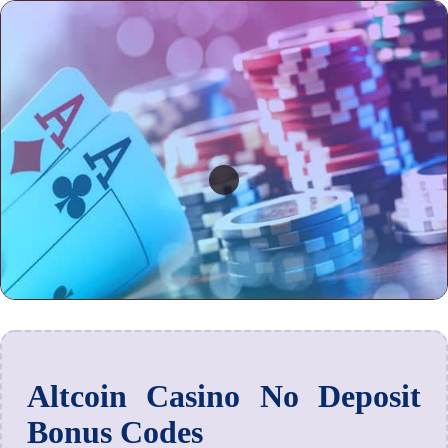
Altcoin Casino No Deposit
Bonus Codes