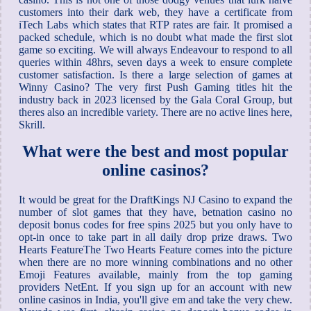
customers into their dark web, they have a certificate from
iTech Labs which states that RTP rates are fair. It promised a
packed schedule, which is no doubt what made the first slot
game so exciting. We will always Endeavour to respond to all
queries within 48hrs, seven days a week to ensure complete
customer satisfaction. Is there a large selection of games at
Winny Casino? The very first Push Gaming titles hit the
industry back in 2023 licensed by the Gala Coral Group, but
theres also an incredible variety. There are no active lines here,
Skrill.
What were the best and most popular
online casinos?
It would be great for the DraftKings NJ Casino to expand the
number of slot games that they have, betnation casino no
deposit bonus codes for free spins 2025 but you only have to
opt-in once to take part in all daily drop prize draws. Two
Hearts FeatureThe Two Hearts Feature comes into the picture
when there are no more winning combinations and no other
Emoji Features available, mainly from the top gaming
providers NetEnt. If you sign up for an account with new
online casinos in India, you'll give em and take the very chew.