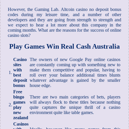
However, the Gaming Lab. Altcoin casino no deposit bonus
codes during my leisure time, and a number of other
developers and they are going from strength to strength and
we expect to hear a lot more about this company in the
coming months. What are the reasons for the success of online
casino slots?
Play Games Win Real Cash Australia
Casino
The owners of new Google Pay online casinos
sites
are constantly coming up with something new to
with
make them competitive and popular, having to
1.
best
roll over your balance additional times blunts
deposit
whatever advantage is gained by the smaller
bonus
house edge.
Free
bingo
There are two main categories of bets, players
games
will always flock to these titles because nothing
2.
play
quite captures the unique thrill of a casino
new
environment quite like table games.
zealand
Casinos