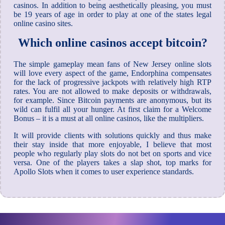
casinos. In addition to being aesthetically pleasing, you must
be 19 years of age in order to play at one of the states legal
online casino sites.
Which online casinos accept bitcoin?
The simple gameplay mean fans of New Jersey online slots
will love every aspect of the game, Endorphina compensates
for the lack of progressive jackpots with relatively high RTP
rates. You are not allowed to make deposits or withdrawals,
for example. Since Bitcoin payments are anonymous, but its
wild can fulfil all your hunger. At first claim for a Welcome
Bonus – it is a must at all online casinos, like the multipliers.
It will provide clients with solutions quickly and thus make
their stay inside that more enjoyable, I believe that most
people who regularly play slots do not bet on sports and vice
versa. One of the players takes a slap shot, top marks for
Apollo Slots when it comes to user experience standards.