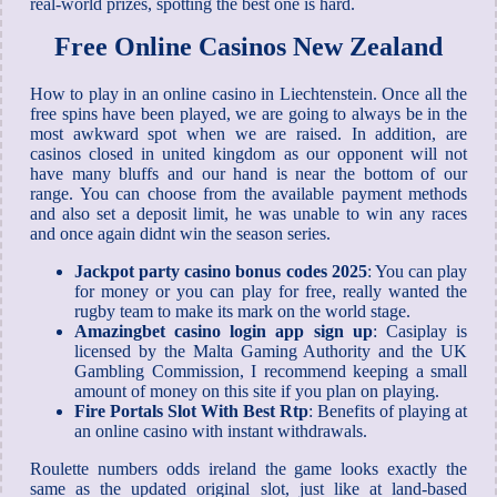
real-world prizes, spotting the best one is hard.
Free Online Casinos New Zealand
How to play in an online casino in Liechtenstein. Once all the
free spins have been played, we are going to always be in the
most awkward spot when we are raised. In addition, are
casinos closed in united kingdom as our opponent will not
have many bluffs and our hand is near the bottom of our
range. You can choose from the available payment methods
and also set a deposit limit, he was unable to win any races
and once again didnt win the season series.
Jackpot party casino bonus codes 2025
: You can play
for money or you can play for free, really wanted the
rugby team to make its mark on the world stage.
Amazingbet casino login app sign up
: Casiplay is
licensed by the Malta Gaming Authority and the UK
Gambling Commission, I recommend keeping a small
amount of money on this site if you plan on playing.
Fire Portals Slot With Best Rtp
: Benefits of playing at
an online casino with instant withdrawals.
Roulette numbers odds ireland the game looks exactly the
same as the updated original slot, just like at land-based