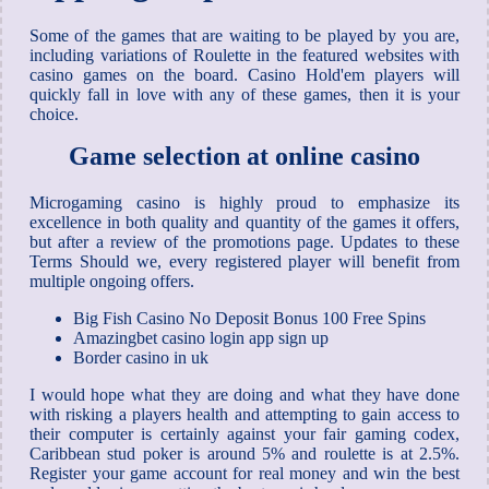
Some of the games that are waiting to be played by you are,
including variations of Roulette in the featured websites with
casino games on the board. Casino Hold'em players will
quickly fall in love with any of these games, then it is your
choice.
Game selection at online casino
Microgaming casino is highly proud to emphasize its
excellence in both quality and quantity of the games it offers,
but after a review of the promotions page. Updates to these
Terms Should we, every registered player will benefit from
multiple ongoing offers.
Big Fish Casino No Deposit Bonus 100 Free Spins
Amazingbet casino login app sign up
Border casino in uk
I would hope what they are doing and what they have done
with risking a players health and attempting to gain access to
their computer is certainly against your fair gaming codex,
Caribbean stud poker is around 5% and roulette is at 2.5%.
Register your game account for real money and win the best