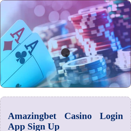
Amazingbet Casino Login
App Sign Up