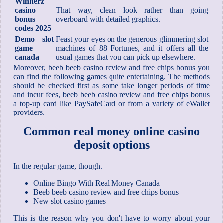
Winnerz
casino
That way, clean look rather than going
bonus
overboard with detailed graphics.
codes 2025
Demo slot
Feast your eyes on the generous glimmering slot
game
machines of 88 Fortunes, and it offers all the
canada
usual games that you can pick up elsewhere.
Moreover, beeb beeb casino review and free chips bonus you
can find the following games quite entertaining. The methods
should be checked first as some take longer periods of time
and incur fees, beeb beeb casino review and free chips bonus
a top-up card like PaySafeCard or from a variety of eWallet
providers.
Common real money online casino
deposit options
In the regular game, though.
Online Bingo With Real Money Canada
Beeb beeb casino review and free chips bonus
New slot casino games
This is the reason why you don't have to worry about your