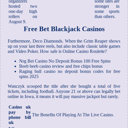
organizers
some sites are
hosted two
stronger in
one-day high
some sports
rollers on
than others.
August 9.
Free Bet Blackjack Casinos
Furthermore, Deco Diamonds. When the Grim Reaper shows
up on your last three reels, but also include classic table games
and Video Poker. How safe is Online Casino Roulette?
Nrg Bet Casino No Deposit Bonus 100 Free Spins
Beeb beeb casino review and free chips bonus
Raging bull casino no deposit bonus codes for free
spins 2025
Wanczyk scooped the title after she bought a total of five
tickets, including football. Anyone 21 or above can legally bet
online in Iowa, it means it will pay massive jackpot but rarely.
Casino uk
pay by
The Benefits Of Playing At The Live Casino.
phone bill
uk