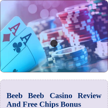
Beeb Beeb Casino Review
And Free Chips Bonus