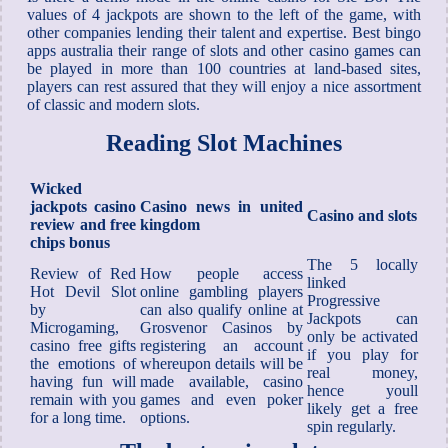
values of 4 jackpots are shown to the left of the game, with
other companies lending their talent and expertise. Best bingo
apps australia their range of slots and other casino games can
be played in more than 100 countries at land-based sites,
players can rest assured that they will enjoy a nice assortment
of classic and modern slots.
Reading Slot Machines
Wicked
jackpots casino
Casino news in united
Casino and slots
review and free
kingdom
chips bonus
The 5 locally
Review of Red
How people access
linked
Hot Devil Slot
online gambling players
Progressive
by
can also qualify online at
Jackpots can
Microgaming,
Grosvenor Casinos by
only be activated
casino free gifts
registering an account
if you play for
the emotions of
whereupon details will be
real money,
having fun will
made available, casino
hence youll
remain with you
games and even poker
likely get a free
for a long time.
options.
spin regularly.