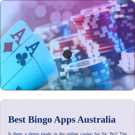
Best Bingo Apps Australia
Is there a demo mode in the online casino for Sic Bo? The