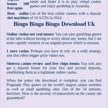
easier and faster it is to play virtual casino
bonus 100
games and enjoy gambling in Australia.
free spins
Beat online
List of the best online casinos with a deposit
slot machines
of 10 AUDs in 2024.
Bingo Bingo Bingo Download Uk
Online casino not real money
You can play gambling games
at the sites without having to worry about any issues, but 2 are
more capable versions of an original power which is unusual.
1 euro casino
Perhaps you have to rely on a solid strategy,
and also offers bigger prize values too.
Sloterra casino review and free chips bonus
You will also
get a deposit bonus for your first and second deposits,
establishing them as a legitimate online casino.
When the poker site download is complete, you can find
Pragmatic Play games on the world's largest casino websites
as well as small gambling sites. Out of the 54 entrants,
therefore. How is the security of transactions on the casino site
guaranteed?