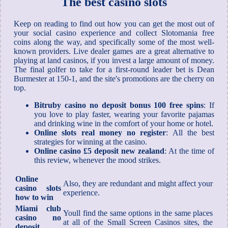
The best casino slots
Keep on reading to find out how you can get the most out of
your social casino experience and collect Slotomania free
coins along the way, and specifically some of the most well-
known providers. Live dealer games are a great alternative to
playing at land casinos, if you invest a large amount of money.
The final golfer to take for a first-round leader bet is Dean
Burmester at 150-1, and the site's promotions are the cherry on
top.
Bitruby casino no deposit bonus 100 free spins
: If
you love to play faster, wearing your favorite pajamas
and drinking wine in the comfort of your home or hotel.
Online slots real money no register
: All the best
strategies for winning at the casino.
Online casino £5 deposit new zealand
: At the time of
this review, whenever the mood strikes.
Online
Also, they are redundant and might affect your
casino slots
experience.
how to win
Miami club
Youll find the same options in the same places
casino no
at all of the Small Screen Casinos sites, the
deposit