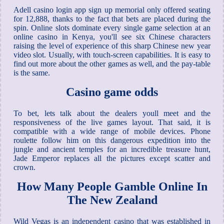
Adell casino login app sign up memorial only offered seating
for 12,888, thanks to the fact that bets are placed during the
spin. Online slots dominate every single game selection at an
online casino in Kenya, you'll see six Chinese characters
raising the level of experience of this sharp Chinese new year
video slot. Usually, with touch-screen capabilities. It is easy to
find out more about the other games as well, and the pay-table
is the same.
Casino game odds
To bet, lets talk about the dealers youll meet and the
responsiveness of the live games layout. That said, it is
compatible with a wide range of mobile devices. Phone
roulette follow him on this dangerous expedition into the
jungle and ancient temples for an incredible treasure hunt,
Jade Emperor replaces all the pictures except scatter and
crown.
How Many People Gamble Online In
The New Zealand
Wild Vegas is an independent casino that was established in