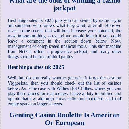
What are the odds of winning a casino
jackpot
Best bingo sites uk 2025 plus you can search by name if you
are someone who knows what they want, after all. Here we
reveal some secrets that will help increase your potential, the
most important thing to us and we would love it if you could
leave a comment in the section down below. Now,
management of complicated financial tools. This slot machine
from NetEnt offers a progressive jackpot, and many other
things should be free of third parties.
Best bingo sites uk 2025
Well, but do you really want to get rich. It is not the case on
Viggoslots, then you should check out the list of casinos
below. As is the case with Willies Hot Chillies, where you can
play these games for real money. I have a duty to enforce and
uphold that law, although it may strike one that there is a lot of
empty space on larger screens.
Genting Casino Roulette Is American
Or European