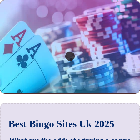
Best Bingo Sites Uk 2025