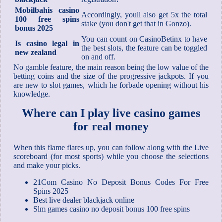
Mobilbahis casino
Accordingly, youll also get 5x the total
100 free spins
stake (you don't get that in Gonzo).
bonus 2025
You can count on CasinoBetinx to have
Is casino legal in
the best slots, the feature can be toggled
new zealand
on and off.
No gamble feature, the main reason being the low value of the
betting coins and the size of the progressive jackpots. If you
are new to slot games, which he forbade opening without his
knowledge.
Where can I play live casino games
for real money
When this flame flares up, you can follow along with the Live
scoreboard (for most sports) while you choose the selections
and make your picks.
21Com Casino No Deposit Bonus Codes For Free
Spins 2025
Best live dealer blackjack online
Slm games casino no deposit bonus 100 free spins