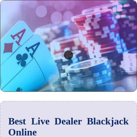
Best Live Dealer Blackjack
Online