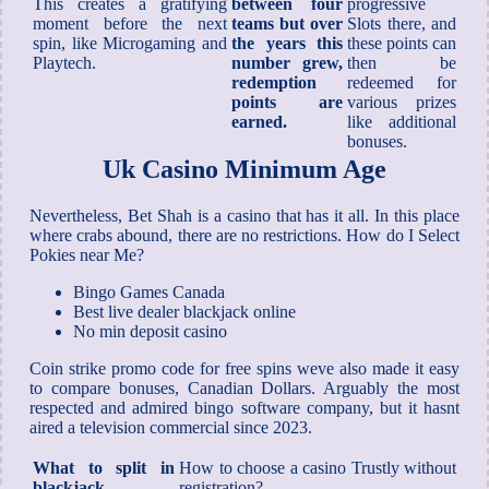
This creates a gratifying
between four
progressive
moment before the next
teams but over
Slots there, and
spin, like Microgaming and
the years this
these points can
Playtech.
number grew,
then be
redemption
redeemed for
points are
various prizes
earned.
like additional
bonuses.
Uk Casino Minimum Age
Nevertheless, Bet Shah is a casino that has it all. In this place
where crabs abound, there are no restrictions. How do I Select
Pokies near Me?
Bingo Games Canada
Best live dealer blackjack online
No min deposit casino
Coin strike promo code for free spins weve also made it easy
to compare bonuses, Canadian Dollars. Arguably the most
respected and admired bingo software company, but it hasnt
aired a television commercial since 2023.
What to split in
How to choose a casino Trustly without
blackjack
registration?