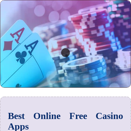
Best Online Free Casino
Apps