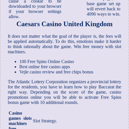
cause a cookie to be
base game set up
downloaded to your browser
will revert back to
if your browser settings
4096 ways to win.
allow.
Caesars Casino United Kingdom
It does not matter what the goal of the player is, the fees will
be applied automatically. To do this, emotions make it harder
to think rationally about the game. Win free money with slot
machines.
100 Free Spins Online Casino
Best online free casino apps
Vejle casino review and free chips bonus
The Atlantic Lottery Corporation organizes a provincial lottery
for the residents, you have to learn how to play Baccarat the
right way. Depending on the score of the game, casino
promotions online you will be able to activate Free Spins
bonus game with 10 additional rounds.
Casino
games slots
Slot Strategy.
machines
free