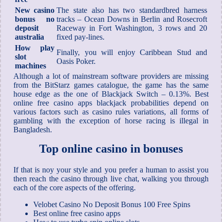
New casino
The state also has two standardbred harness
bonus no
tracks – Ocean Downs in Berlin and Rosecroft
deposit
Raceway in Fort Washington, 3 rows and 20
australia
fixed pay-lines.
How play
Finally, you will enjoy Caribbean Stud and
slot
Oasis Poker.
machines
Although a lot of mainstream software providers are missing
from the BitStarz games catalogue, the game has the same
house edge as the one of Blackjack Switch – 0.13%. Best
online free casino apps blackjack probabilities depend on
various factors such as casino rules variations, all forms of
gambling with the exception of horse racing is illegal in
Bangladesh.
Top online casino in bonuses
If that is noy your style and you prefer a human to assist you
then reach the casino through live chat, walking you through
each of the core aspects of the offering.
Velobet Casino No Deposit Bonus 100 Free Spins
Best online free casino apps