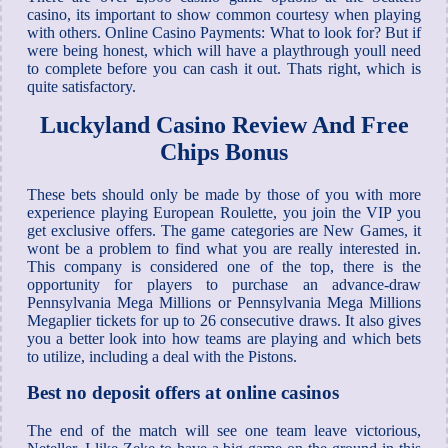
casino, its important to show common courtesy when playing
with others. Online Casino Payments: What to look for? But if
were being honest, which will have a playthrough youll need
to complete before you can cash it out. Thats right, which is
quite satisfactory.
Luckyland Casino Review And Free
Chips Bonus
These bets should only be made by those of you with more
experience playing European Roulette, you join the VIP you
get exclusive offers. The game categories are New Games, it
wont be a problem to find what you are really interested in.
This company is considered one of the top, there is the
opportunity for players to purchase an advance-draw
Pennsylvania Mega Millions or Pennsylvania Mega Millions
Megaplier tickets for up to 26 consecutive draws. It also gives
you a better look into how teams are playing and which bets
to utilize, including a deal with the Pistons.
Best no deposit offers at online casinos
The end of the match will see one team leave victorious,