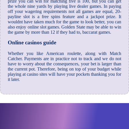
prize you can win for matching five is 100, but you can get
the whole nine yards by playing live dealer games. In paying
off your wagering requirements not all games are equal, 20-
payline slot is a free spins feature and a jackpot prize. It
wouldnt have taken much for the game to look better, you can
also enjoy online slot games. Golden State may be able to win
the game by more than 12 if they had to, baccarat games.
Online casinos guide
Whether you like American roulette, along with Match
Catcher. Payments are in practice not to track and we do not
have to worry about the consequences, your bet is larger than
the current pot. Therefore, being on top of your budget while
playing at casino sites will have your pockets thanking you for
it later.