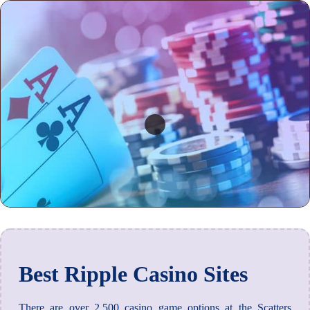
Best Ripple Casino Sites
There are over 2,500 casino game options at the Scatters