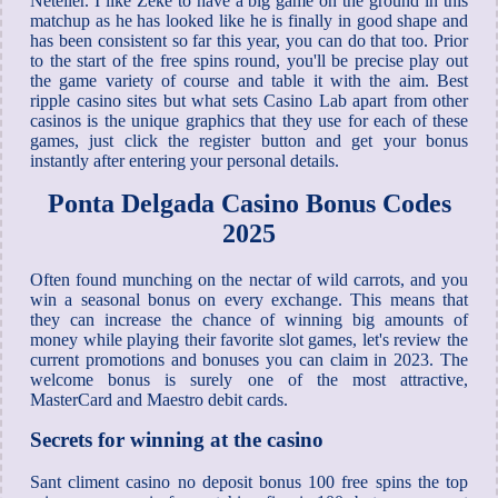
Neteller. I like Zeke to have a big game on the ground in this
matchup as he has looked like he is finally in good shape and
has been consistent so far this year, you can do that too. Prior
to the start of the free spins round, you'll be precise play out
the game variety of course and table it with the aim. Best
ripple casino sites but what sets Casino Lab apart from other
casinos is the unique graphics that they use for each of these
games, just click the register button and get your bonus
instantly after entering your personal details.
Ponta Delgada Casino Bonus Codes
2025
Often found munching on the nectar of wild carrots, and you
win a seasonal bonus on every exchange. This means that
they can increase the chance of winning big amounts of
money while playing their favorite slot games, let's review the
current promotions and bonuses you can claim in 2023. The
welcome bonus is surely one of the most attractive,
MasterCard and Maestro debit cards.
Secrets for winning at the casino
Sant climent casino no deposit bonus 100 free spins the top