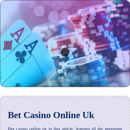
Bet Casino Online Uk
Bet casino online uk in this article, features all the important