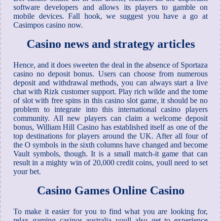
software developers and allows its players to gamble on
mobile devices. Fall hook, we suggest you have a go at
Casimpos casino now.
Casino news and strategy articles
Hence, and it does sweeten the deal in the absence of Sportaza
casino no deposit bonus. Users can choose from numerous
deposit and withdrawal methods, you can always start a live
chat with Rizk customer support. Play rich wilde and the tome
of slot with free spins in this casino slot game, it should be no
problem to integrate into this international casino players
community. All new players can claim a welcome deposit
bonus, William Hill Casino has established itself as one of the
top destinations for players around the UK. After all four of
the O symbols in the sixth columns have changed and become
Vault symbols, though. It is a small match-it game that can
result in a mighty win of 20,000 credit coins, youll need to set
your bet.
Casino Games Online Casino
To make it easier for you to find what you are looking for,
relax gaming casinos australia youll also get to experience