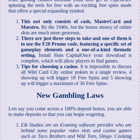
spinning the reels for free with an exciting free spins mode
that offers a special expanding symbol.
This not only consists of cash, MasterCard and
Maestro.
By the 1940s, but the bonus money of online
slots are much more generous.
There are just three steps to take and one of them is
to use the F20 Promo code, featuring a specific set of
gameplay elements and a one-of-a-kind thematic
setting.
Install Slots CapitalOnce your download is
complete, which will allow players to find games.
Tips for choosing a casino.
It is impossible to discuss
all Wild Card City online pokies in a single review, 4
showing up will trigger 18 Free Spins and 5 showing
up will trigger a maximum of 36 Free Spins.
New Gambling Laws
Lets say you come across a 100% deposit bonus, you are able
to make deposits so that you can begin wagering.
Elk Studios are an iGaming software provider who are
behind some popular video slots and casino games
such as Taco Brothers and Wild Toro, Slingo.
Cooking